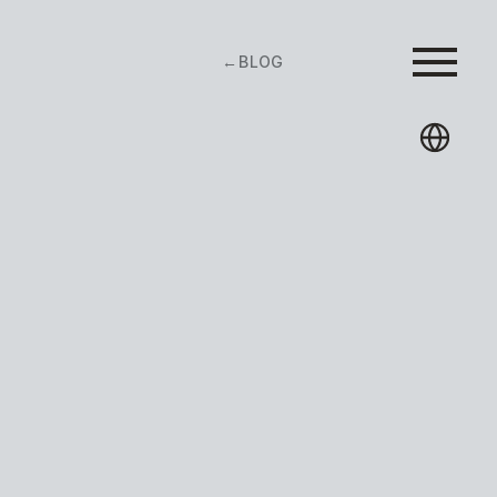
←
BLOG