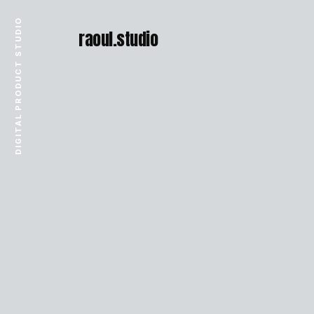
DIGITAL PRODUCT STUDIO
raoul.studio