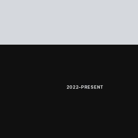
2022–PRESENT