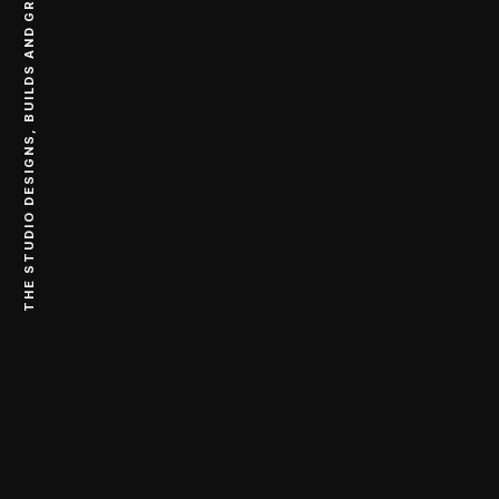
THE STUDIO DESIGNS, BUILDS AND GROWS DIGITAL COMPANIES.