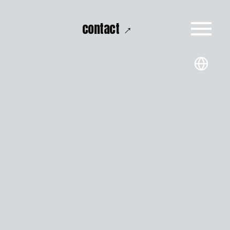
→
contact