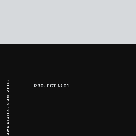
PROJECT №
01