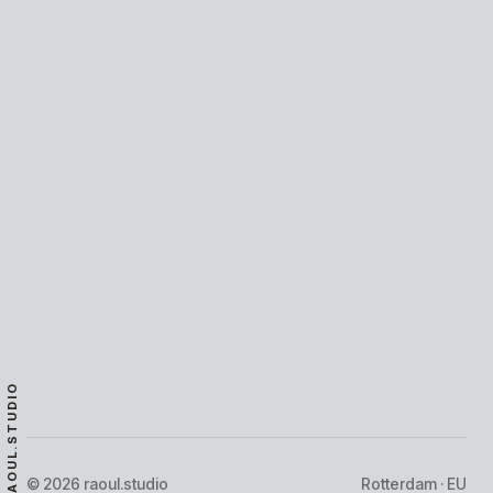
DFNS
FINTECH, REAL-TIME
·
2026
·
LIVE
RAOUL.STUDIO
© 2026 raoul.studio
Rotterdam · EU