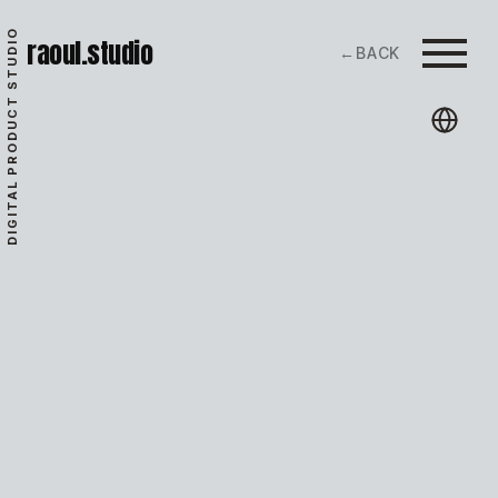
DIGITAL PRODUCT STUDIO
raoul.studio
←
BACK