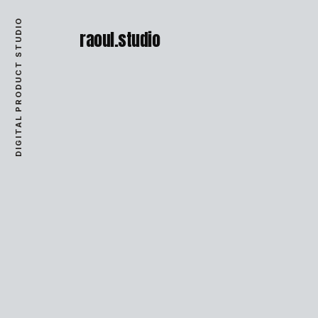
DIGITAL PRODUCT STUDIO
raoul.studio