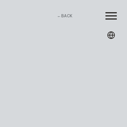
←
BACK