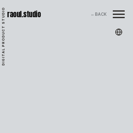
DIGITAL PRODUCT STUDIO
raoul.studio
←
BACK